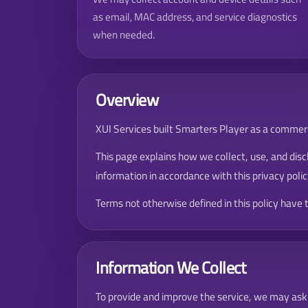
as email, MAC address, and service diagnostics
when needed.
Overview
XUI Services built Smarters Player as a commerci
This page explains how we collect, use, and disc
information in accordance with this privacy polic
Terms not otherwise defined in this policy have
Information We Collect
To provide and improve the service, we may ask 