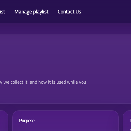
ist
Manage playlist
Contact Us
we collect it, and how it is used while you
Purpose