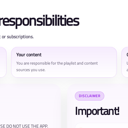
responsibilities
 or subscriptions.
Your content
You are responsible for the playlist and content
sources you use.
DISCLAIMER
Important!
E DO NOT USE THE APP.