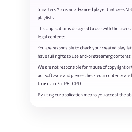
Smarters App is an advanced player that uses M
playlists.
This application is designed to use with the user's
legal contents.
You are responsible to check your created playlis
have full rights to use and/or streaming contents.
We are not responsible for misuse of copyright or 
our software and please check your contents are 
to use and/or RECORD.
By using our application means you accept the ab