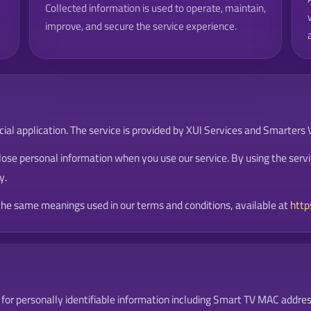
Collected information is used to operate, maintain,
improve, and secure the service experience.
al application. The service is provided by XUI Services and Smarters Vi
lose personal information when you use our service. By using the servi
y.
 the same meanings used in our terms and conditions, available at
http
for personally identifiable information including Smart TV MAC addres