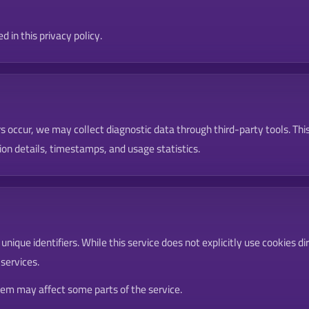
 in this privacy policy.
s occur, we may collect diagnostic data through third-party tools. Th
on details, timestamps, and usage statistics.
ique identifiers. While this service does not explicitly use cookies di
 services.
them may affect some parts of the service.