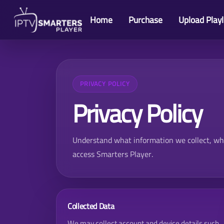
Home
Purchase
Upload Playl
PRIVACY POLICY
Privacy Policy
Understand what information we collect, why 
access
Smarters Player
.
Collected Data
We may collect account and device details such