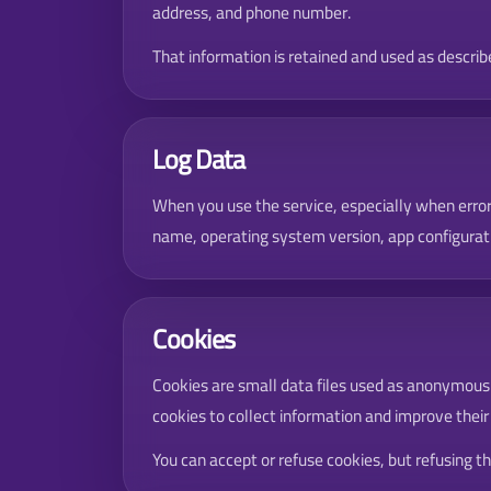
address, and phone number.
That information is retained and used as described
Log Data
When you use the service, especially when error
name, operating system version, app configurati
Cookies
Cookies are small data files used as anonymous un
cookies to collect information and improve their
You can accept or refuse cookies, but refusing 