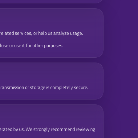
related services, or help us analyze usage.
se or use it for other purposes.
ransmission or storage is completely secure.
t operated by us. We strongly recommend reviewing