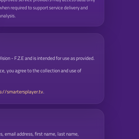
when required to support service delivery and
analysis.
sion - F.Z.E and is intended for use as provided.
ce, you agree to the collection and use of
s://smartersplayer.tv
.
s, email address, first name, last name,