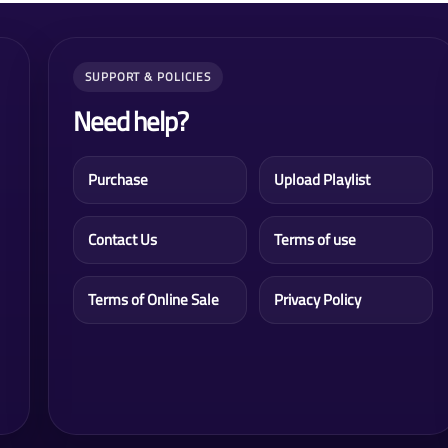
SUPPORT & POLICIES
Need help?
Purchase
Upload Playlist
Contact Us
Terms of use
Terms of Online Sale
Privacy Policy