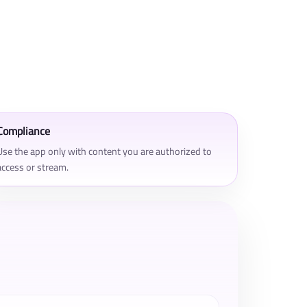
Compliance
Use the app only with content you are authorized to
access or stream.