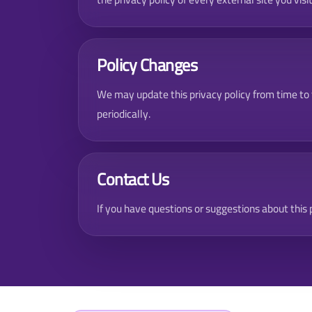
Policy Changes
We may update this privacy policy from time to
periodically.
Contact Us
If you have questions or suggestions about this p