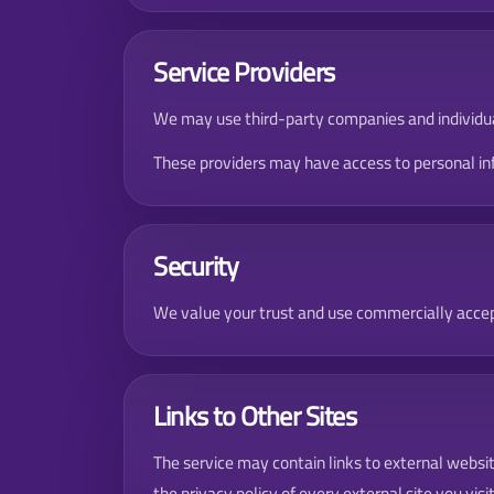
Service Providers
We may use third-party companies and individuals
These providers may have access to personal info
Security
We value your trust and use commercially accep
Links to Other Sites
The service may contain links to external websit
the privacy policy of every external site you visit