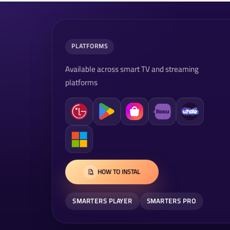
PLATFORMS
Available across smart TV and streaming
platforms
HOW TO INSTAL
SMARTERS PLAYER
SMARTERS PRO