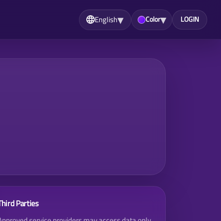
▾
▾
English
Color
LOGIN
Third Parties
Approved service providers may access data only