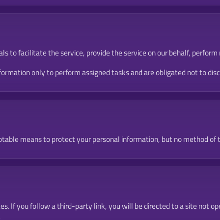
 to facilitate the service, provide the service on our behalf, perform 
rmation only to perform assigned tasks and are obligated not to disclo
table means to protect your personal information, but no method of t
es. If you follow a third-party link, you will be directed to a site no
.