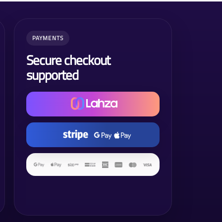
PAYMENTS
Secure checkout
supported