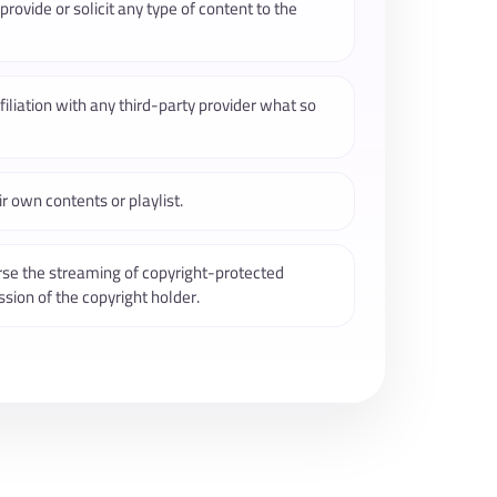
rovide or solicit any type of content to the
iliation with any third-party provider what so
r own contents or playlist.
rse the streaming of copyright-protected
sion of the copyright holder.