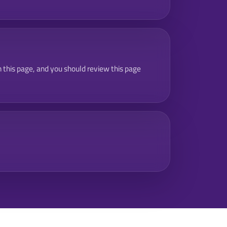
 this page, and you should review this page