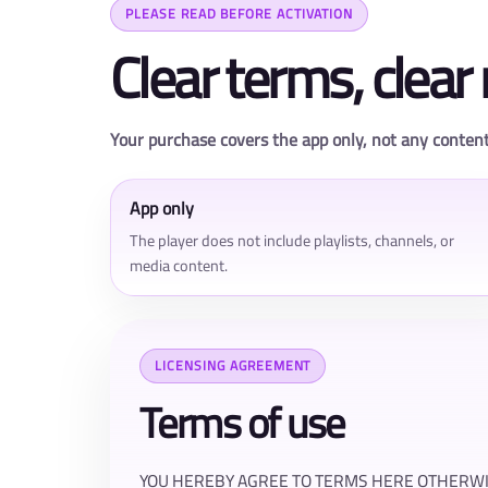
PLEASE READ BEFORE ACTIVATION
Clear terms, clear 
Your purchase covers the app only, not any content
App only
The player does not include playlists, channels, or
media content.
LICENSING AGREEMENT
Terms of use
YOU HEREBY AGREE TO TERMS HERE OTHERWIS