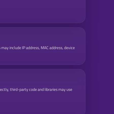
is may include IP address, MAC address, device
rectly, third-party code and libraries may use