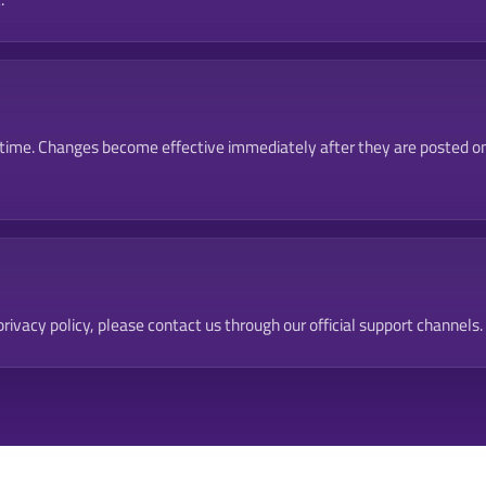
 time. Changes become effective immediately after they are posted on
rivacy policy, please contact us through our official support channels.