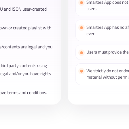
Smarters App does not p
users.
3U and JSON user-created
Smarters App has no aff
 own or created playlist with
ever.
ts/contents are legal and you
Users must provide thei
third party contents using
We strictly do not endo
legal and/or you have rights
material without permis
ove terms and conditions.